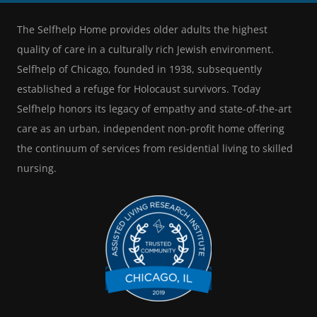
The Selfhelp Home provides older adults the highest
quality of care in a culturally rich Jewish environment.
Selfhelp of Chicago, founded in 1938, subsequently
established a refuge for Holocaust survivors. Today
Selfhelp honors its legacy of empathy and state-of-the-art
care as an urban, independent non-profit home offering
the continuum of services from residential living to skilled
nursing.