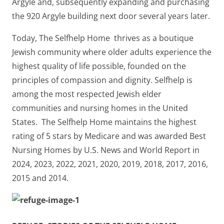
Argyle and, subsequently expanding and purchasing
the 920 Argyle building next door several years later.
Today, The Selfhelp Home thrives as a boutique
Jewish community where older adults experience the
highest quality of life possible, founded on the
principles of compassion and dignity. Selfhelp is
among the most respected Jewish elder
communities and nursing homes in the United
States. The Selfhelp Home maintains the highest
rating of 5 stars by Medicare and was awarded Best
Nursing Homes by U.S. News and World Report in
2024, 2023, 2022, 2021, 2020, 2019, 2018, 2017, 2016,
2015 and 2014.