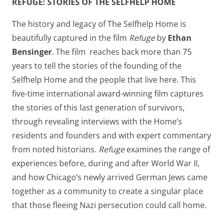
REFUGE: STORIES OF THE SELFHELP HOME
The history and legacy of The Selfhelp Home is
beautifully captured in the film
Refuge
by
Ethan
Bensinger
. The film reaches back more than 75
years to tell the stories of the founding of the
Selfhelp Home and the people that live here. This
five-time international award-winning film captures
the stories of this last generation of survivors,
through revealing interviews with the Home’s
residents and founders and with expert commentary
from noted historians.
Refuge
examines the range of
experiences before, during and after World War II,
and how Chicago’s newly arrived German Jews came
together as a community to create a singular place
that those fleeing Nazi persecution could call home.