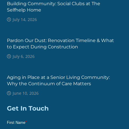
Building Community: Social Clubs at The
Selfhelp Home
July 14, 2026
Pardon Our Dust: Renovation Timeline & What
to Expect During Construction
July 6, 2026
Aging in Place at a Senior Living Community:
Why the Continuum of Care Matters
June 10, 2026
Get In Touch