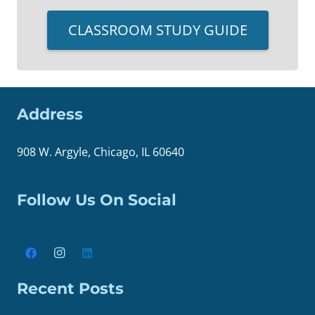
CLASSROOM STUDY GUIDE
Address
908 W. Argyle, Chicago, IL 60640
Follow Us On Social
Recent Posts