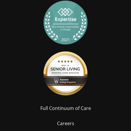
Full Continuum of Care
Careers