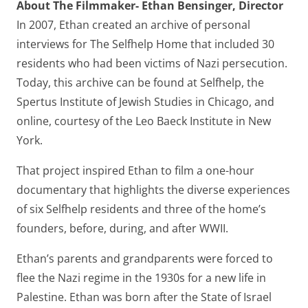
About The Filmmaker- Ethan Bensinger, Director
In 2007, Ethan created an archive of personal
interviews for The Selfhelp Home that included 30
residents who had been victims of Nazi persecution.
Today, this archive can be found at Selfhelp, the
Spertus Institute of Jewish Studies in Chicago, and
online, courtesy of the Leo Baeck Institute in New
York.
That project inspired Ethan to film a one-hour
documentary that highlights the diverse experiences
of six Selfhelp residents and three of the home’s
founders, before, during, and after WWII.
Ethan’s parents and grandparents were forced to
flee the Nazi regime in the 1930s for a new life in
Palestine. Ethan was born after the State of Israel