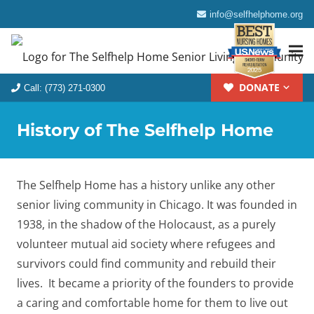
info@selfhelphome.org
DONATE
Call: (773) 271-0300
History of The Selfhelp Home
The Selfhelp Home has a history unlike any other
senior living community in Chicago. It was founded in
1938, in the shadow of the Holocaust, as a purely
volunteer mutual aid society where refugees and
survivors could find community and rebuild their
lives. It became a priority of the founders to provide
a caring and comfortable home for them to live out