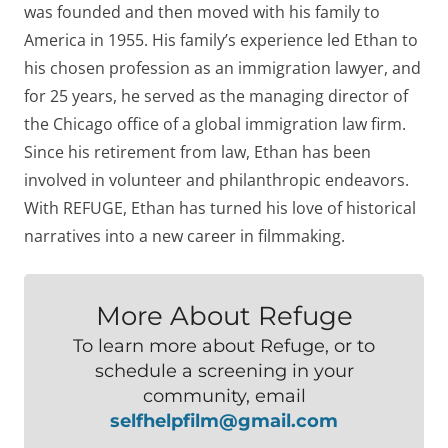
was founded and then moved with his family to
America in 1955. His family’s experience led Ethan to
his chosen profession as an immigration lawyer, and
for 25 years, he served as the managing director of
the Chicago office of a global immigration law firm.
Since his retirement from law, Ethan has been
involved in volunteer and philanthropic endeavors.
With REFUGE, Ethan has turned his love of historical
narratives into a new career in filmmaking.
More About Refuge
To learn more about Refuge, or to
schedule a screening in your
community, email
selfhelpfilm@gmail.com