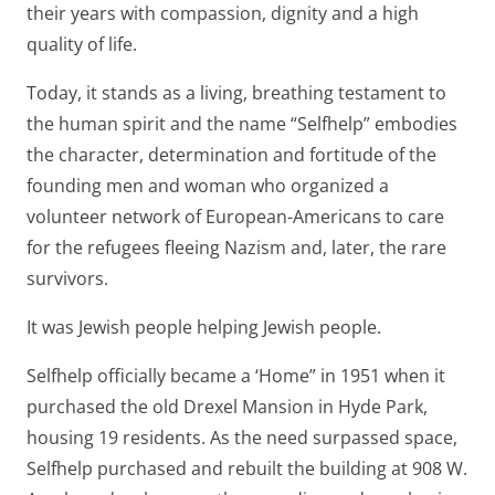
their years with compassion, dignity and a high
quality of life.
Today, it stands as a living, breathing testament to
the human spirit and the name “Selfhelp” embodies
the character, determination and fortitude of the
founding men and woman who organized a
volunteer network of European-Americans to care
for the refugees fleeing Nazism and, later, the rare
survivors.
It was Jewish people helping Jewish people.
Selfhelp officially became a ‘Home” in 1951 when it
purchased the old Drexel Mansion in Hyde Park,
housing 19 residents. As the need surpassed space,
Selfhelp purchased and rebuilt the building at 908 W.