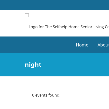
Home
Abou
night
0 events found.