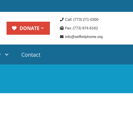
Call: (773) 271-0300
DONATE
Fax: (773) 974-6162
info@selfhelphome.org
y
Contact