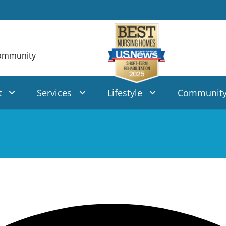
t
Services
Lifestyle
Communit